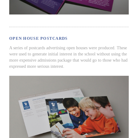
OPEN HOUSE POSTCARDS
A series of postcards advertising open houses were produced. These
were used to generate initial interest in the school without using the
more expensive admissions package that would go to those who had
expressed more serious interest.