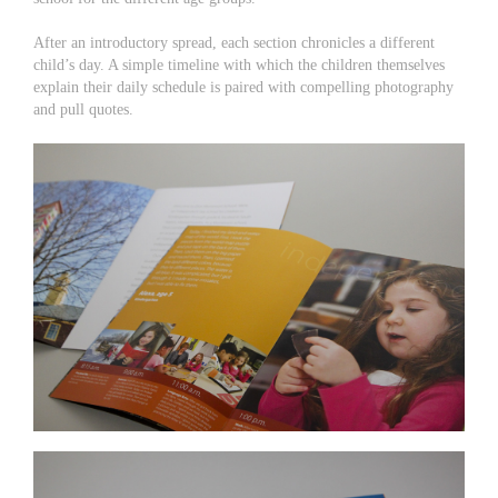
After an introductory spread, each section chronicles a different
child’s day. A simple timeline with which the children themselves
explain their daily schedule is paired with compelling photography
and pull quotes.