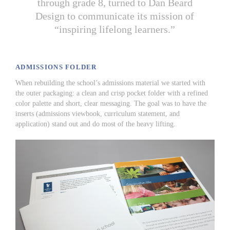
through grade 8, turned to Dan Beard
Design to communicate its mission of
“inspiring lifelong learners.”
ADMISSIONS FOLDER
When rebuilding the school’s admissions material we started with
the outer packaging: a clean and crisp pocket folder with a refined
color palette and short, clear messaging. The goal was to have the
inserts (admissions viewbook, curriculum statement, and
application) stand out and do most of the heavy lifting.