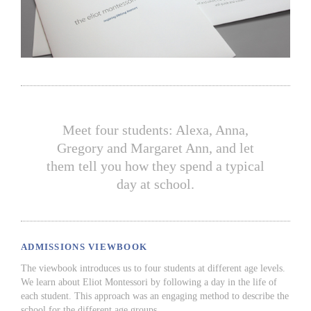
Meet four students: Alexa, Anna,
Gregory and Margaret Ann, and let
them tell you how they spend a typical
day at school.
ADMISSIONS VIEWBOOK
The viewbook introduces us to four students at different age levels.
We learn about Eliot Montessori by following a day in the life of
each student. This approach was an engaging method to describe the
school for the different age groups.