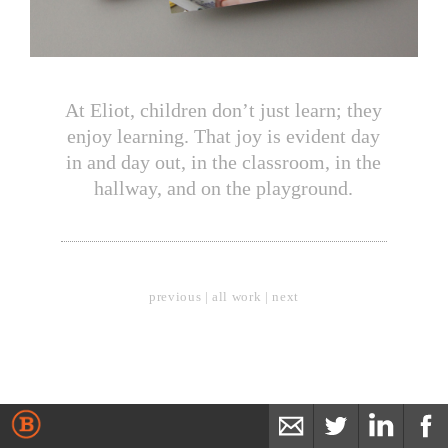
At Eliot, children don’t just learn; they
enjoy learning. That joy is evident day
in and day out, in the classroom, in the
hallway, and on the playground.
previous
|
all work
|
next