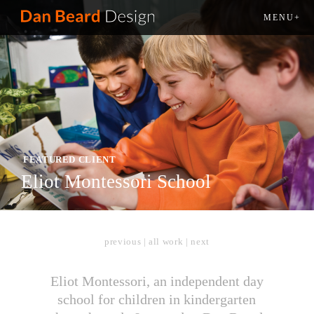
MENU+
FEATURED CLIENT
Eliot Montessori School
previous
|
all work
|
next
Eliot Montessori, an independent day
school for children in kindergarten